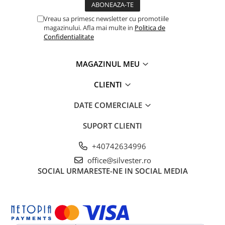
Vreau sa primesc newsletter cu promotiile
magazinului. Afla mai multe in
Politica de
Confidentialitate
MAGAZINUL MEU
CLIENTI
DATE COMERCIALE
SUPORT CLIENTI
+40742634996
office@silvester.ro
SOCIAL
URMARESTE-NE IN SOCIAL MEDIA