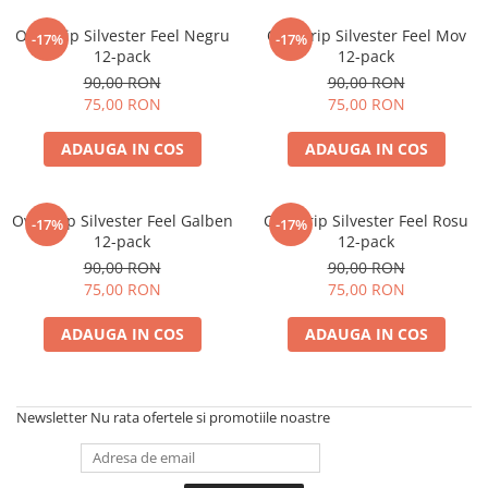
Overgrip Silvester Feel Negru
Overgrip Silvester Feel Mov
-17%
-17%
12-pack
12-pack
90,00 RON
90,00 RON
75,00 RON
75,00 RON
ADAUGA IN COS
ADAUGA IN COS
Overgrip Silvester Feel Galben
Overgrip Silvester Feel Rosu
-17%
-17%
12-pack
12-pack
90,00 RON
90,00 RON
75,00 RON
75,00 RON
ADAUGA IN COS
ADAUGA IN COS
Newsletter
Nu rata ofertele si promotiile noastre