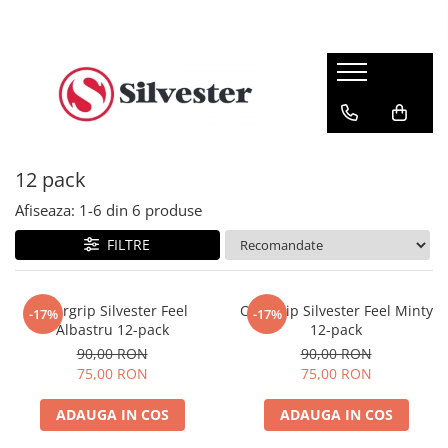
Overgripuri
Racordaje
Accesorii
Feel Overgrip
12 m
Șosete
Pro Overgrip
200 m
Șepci
Stylish Overgrip
Antivibratoare
12 pack
Medicinale
Afiseaza:
1-
6
din
6
produse
Off-Court
FILTRE
Overgrip Silvester Feel
Overgrip Silvester Feel Minty
-17%
-17%
Albastru 12-pack
12-pack
90,00 RON
90,00 RON
75,00 RON
75,00 RON
ADAUGA IN COS
ADAUGA IN COS